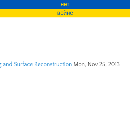
нет
войне
ng and Surface Reconstruction
Mon, Nov 25, 2013