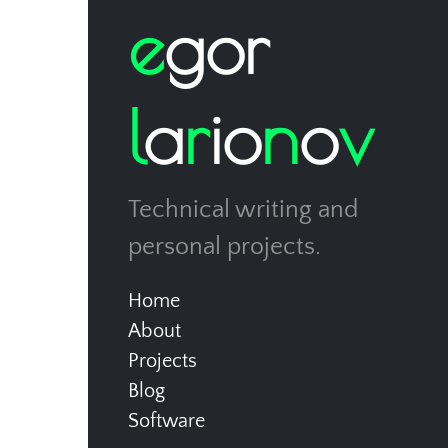
e
g
o
r
l
a
r
i
o
n
o
v
Technical writing and
personal projects.
Home
About
Projects
Blog
Software