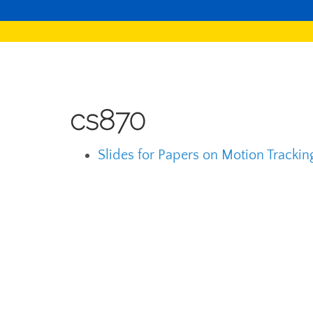
cs870
Slides for Papers on Motion Tracki