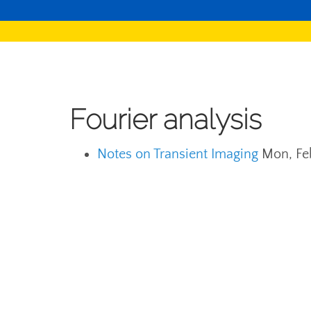
Fourier analysis
Notes on Transient Imaging
Mon, Fe