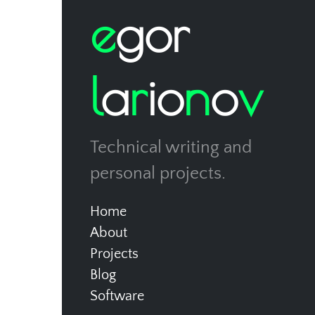
e
g
o
r
l
a
r
i
o
n
o
v
Technical writing and
personal projects.
Home
About
Projects
Blog
Software