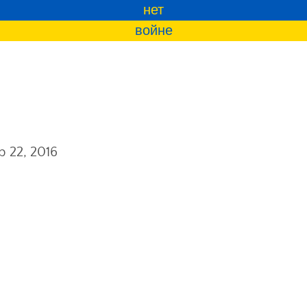
нет
войне
b 22, 2016