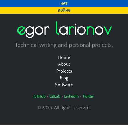
нет
войне
e
g
o
r
l
a
r
i
o
n
o
v
Technical writing and personal projects.
Home
About
Projects
Blog
Software
•
•
•
GitHub
GitLab
LinkedIn
Twitter
© 2026. All rights reserved.