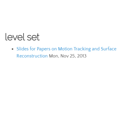
level set
Slides for Papers on Motion Tracking and Surface
Reconstruction
Mon, Nov 25, 2013