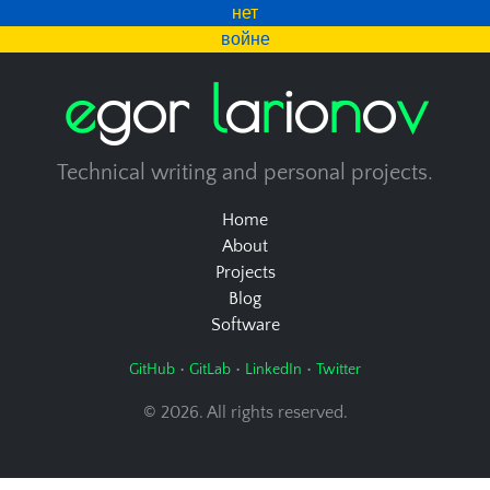
нет
войне
e
g
o
r
l
a
r
i
o
n
o
v
Technical writing and personal projects.
Home
About
Projects
Blog
Software
•
•
•
GitHub
GitLab
LinkedIn
Twitter
© 2026. All rights reserved.