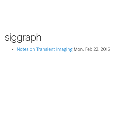
siggraph
Notes on Transient Imaging
Mon, Feb 22, 2016