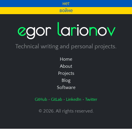
нет
войне
e
g
o
r
l
a
r
i
o
n
o
v
Technical writing and personal projects.
Home
About
Projects
Blog
Software
•
•
•
GitHub
GitLab
LinkedIn
Twitter
© 2026. All rights reserved.