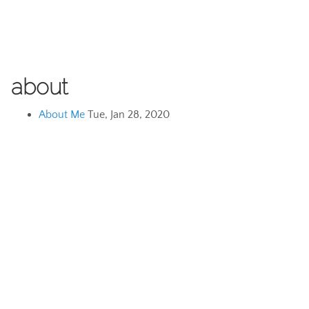
about
About Me
Tue, Jan 28, 2020