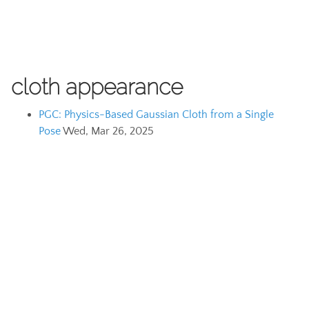
cloth appearance
PGC: Physics-Based Gaussian Cloth from a Single
Pose
Wed, Mar 26, 2025