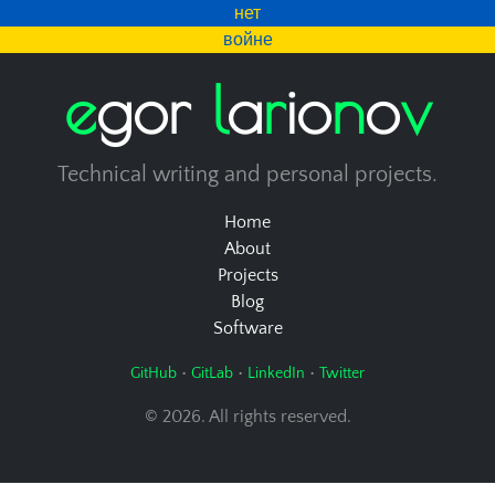
нет
войне
e
g
o
r
l
a
r
i
o
n
o
v
Technical writing and personal projects.
Home
About
Projects
Blog
Software
•
•
•
GitHub
GitLab
LinkedIn
Twitter
© 2026. All rights reserved.