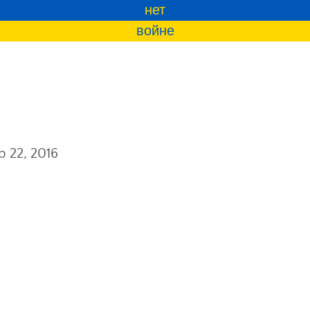
нет
войне
b 22, 2016