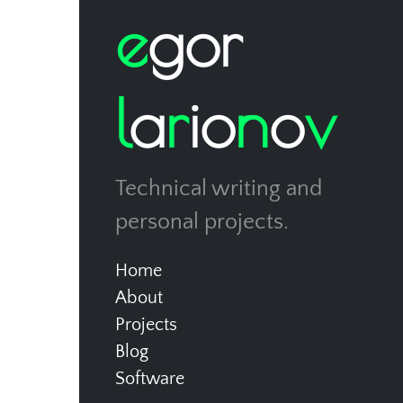
e
g
o
r
l
a
r
i
o
n
o
v
Technical writing and
personal projects.
Home
About
Projects
Blog
Software