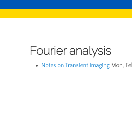
Fourier analysis
Notes on Transient Imaging
Mon, Fe