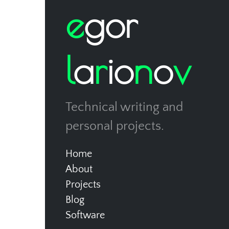
e
g
o
r
l
a
r
i
o
n
o
v
Technical writing and
personal projects.
Home
About
Projects
Blog
Software