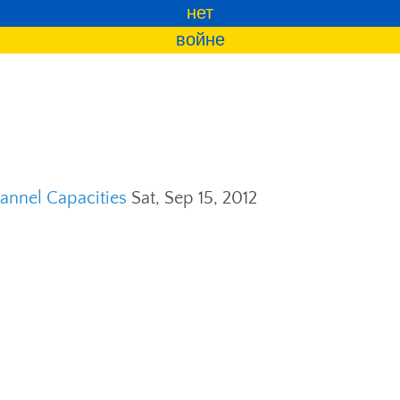
нет
войне
annel Capacities
Sat, Sep 15, 2012