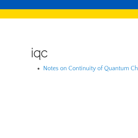
iqc
Notes on Continuity of Quantum Ch