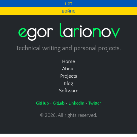
нет
войне
e
g
o
r
l
a
r
i
o
n
o
v
Technical writing and personal projects.
Home
About
Projects
Blog
Software
•
•
•
GitHub
GitLab
LinkedIn
Twitter
© 2026. All rights reserved.