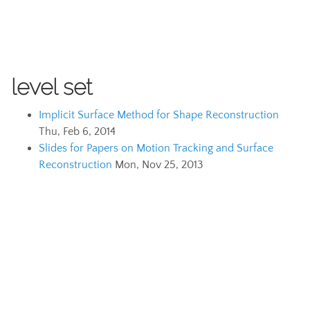
level set
Implicit Surface Method for Shape Reconstruction
Thu, Feb 6, 2014
Slides for Papers on Motion Tracking and Surface
Reconstruction
Mon, Nov 25, 2013