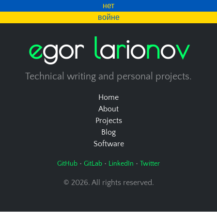
нет
войне
e
g
o
r
l
a
r
i
o
n
o
v
Technical writing and personal projects.
Home
About
Projects
Blog
Software
•
•
•
GitHub
GitLab
LinkedIn
Twitter
© 2026. All rights reserved.