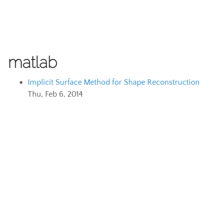
matlab
Implicit Surface Method for Shape Reconstruction
Thu, Feb 6, 2014