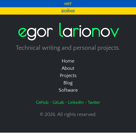
нет
войне
e
g
o
r
l
a
r
i
o
n
o
v
Technical writing and personal projects.
Home
About
Projects
Blog
Software
•
•
•
GitHub
GitLab
LinkedIn
Twitter
© 2026. All rights reserved.