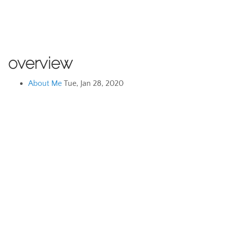
overview
About Me
Tue, Jan 28, 2020