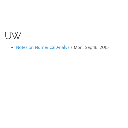
UW
Notes on Numerical Analysis
Mon, Sep 16, 2013