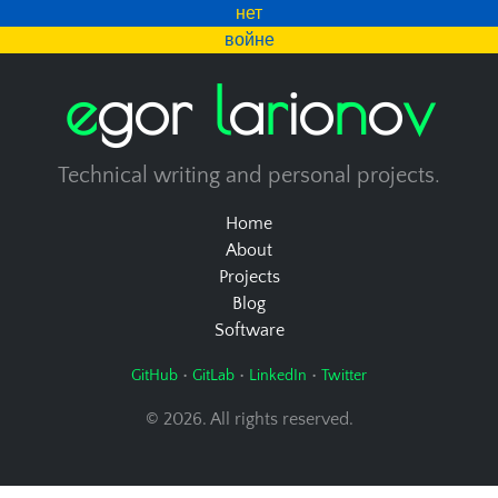
нет
войне
e
g
o
r
l
a
r
i
o
n
o
v
Technical writing and personal projects.
Home
About
Projects
Blog
Software
•
•
•
GitHub
GitLab
LinkedIn
Twitter
© 2026. All rights reserved.