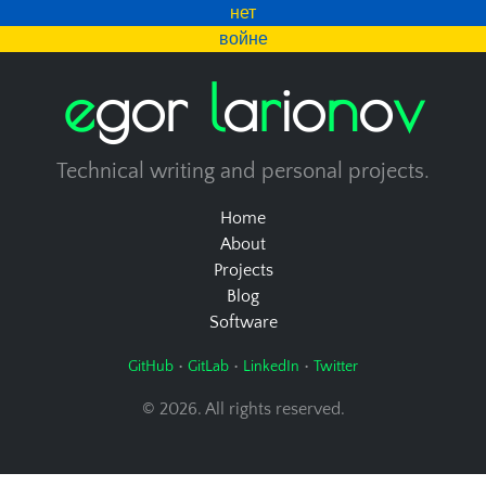
нет
войне
e
g
o
r
l
a
r
i
o
n
o
v
Technical writing and personal projects.
Home
About
Projects
Blog
Software
•
•
•
GitHub
GitLab
LinkedIn
Twitter
© 2026. All rights reserved.