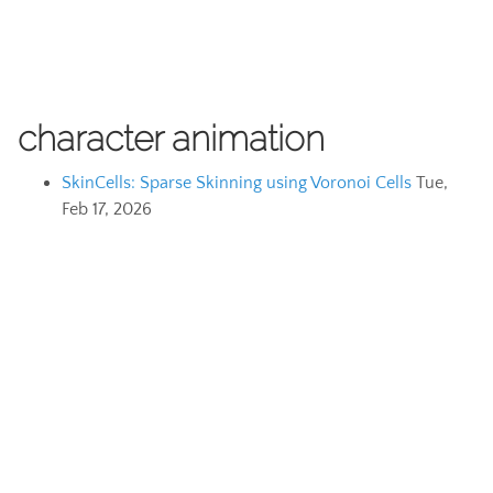
character animation
SkinCells: Sparse Skinning using Voronoi Cells
Tue,
Feb 17, 2026