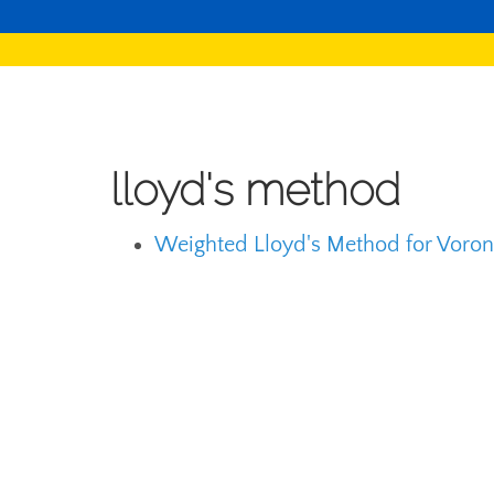
lloyd's method
Weighted Lloyd's Method for Vorono