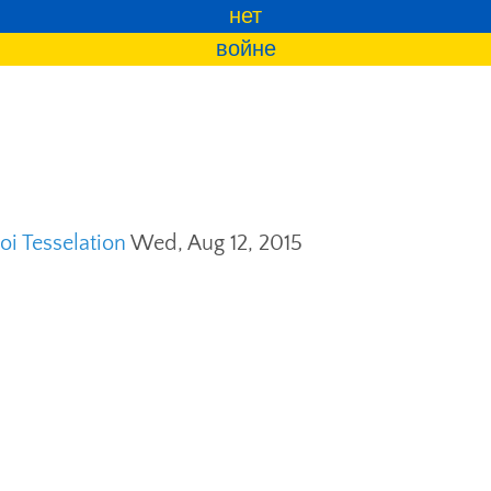
нет
войне
i Tesselation
Wed, Aug 12, 2015