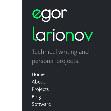
e
g
o
r
l
a
r
i
o
n
o
v
Technical writing and
personal projects.
Home
About
Projects
Blog
Software