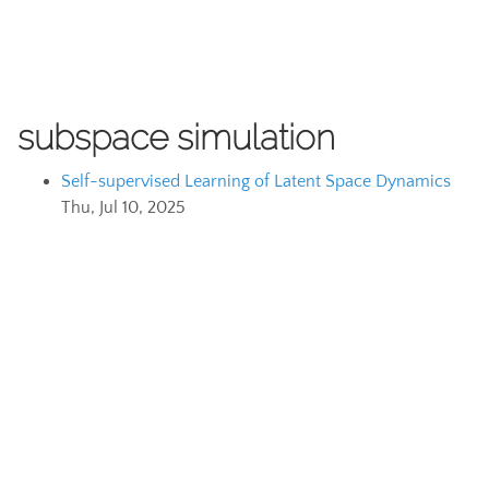
subspace simulation
Self-supervised Learning of Latent Space Dynamics
Thu, Jul 10, 2025