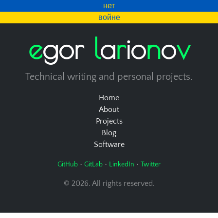
нет
войне
e
g
o
r
l
a
r
i
o
n
o
v
Technical writing and personal projects.
Home
About
Projects
Blog
Software
•
•
•
GitHub
GitLab
LinkedIn
Twitter
© 2026. All rights reserved.