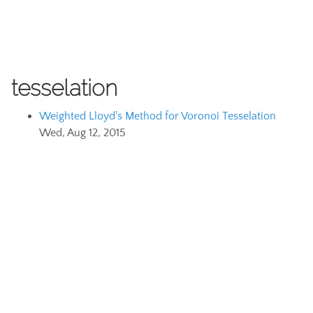
tesselation
Weighted Lloyd's Method for Voronoi Tesselation
Wed, Aug 12, 2015