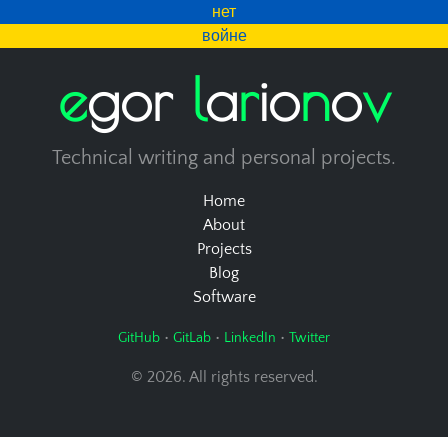
нет
войне
e
g
o
r
l
a
r
i
o
n
o
v
Technical writing and personal projects.
Home
About
Projects
Blog
Software
•
•
•
GitHub
GitLab
LinkedIn
Twitter
© 2026. All rights reserved.